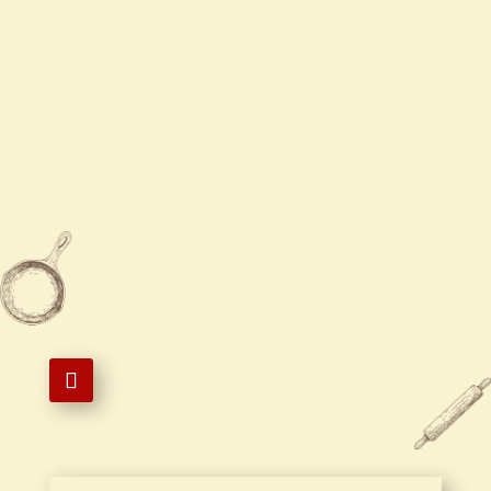
Sun / Tue - Thur
11:00 AM - 8:30 PM
Fri - Sat
11:00 AM - 9:00 PM

845-762-5511

202 S Plank Rd, Newburgh, NY
12550